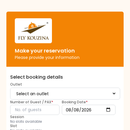
Make your reservation
Please provide your information
Select booking details
Outlet
Number of Guest / PAX
*
Booking Date
*
Session
No slots available
Slot