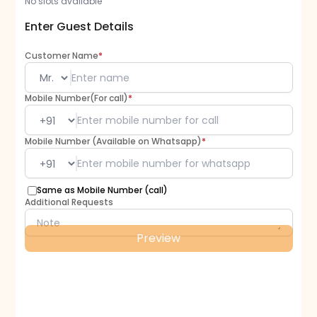
No slots available
Enter Guest Details
Customer Name
*
Mobile Number(For call)
*
Mobile Number (Available on Whatsapp)
*
Same as Mobile Number (call)
Additional Requests
Preview