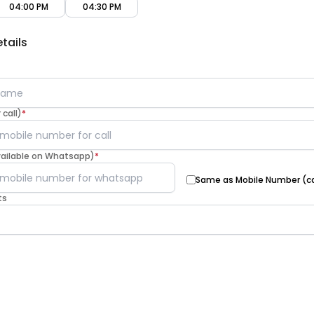
04:00 PM
04:30 PM
tails
call)
*
vailable on Whatsapp)
*
Same as Mobile Number (ca
ts