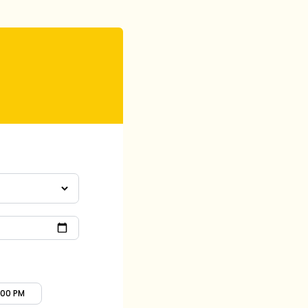
:00 PM