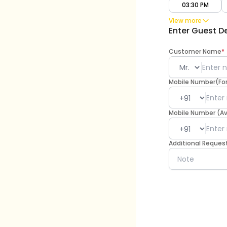
03:30 PM
View more
Enter Guest De
Customer Name
*
Mobile Number(For 
Mobile Number (A
Additional Reques