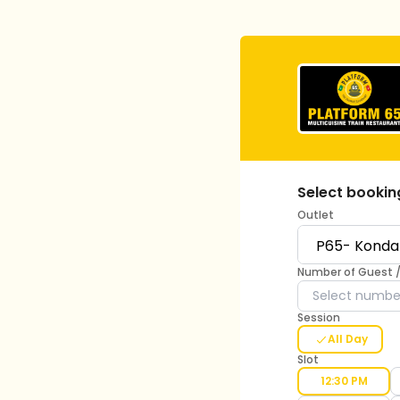
Select bookin
Outlet
Number of Guest 
Session
All Day
Slot
12:30 PM