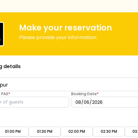
Make your reservation
Please provide your information
g details
/ PAX
*
Booking Date
*
01:00 PM
01:30 PM
02:00 PM
02:30 PM
03