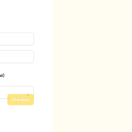
ll)
Preview